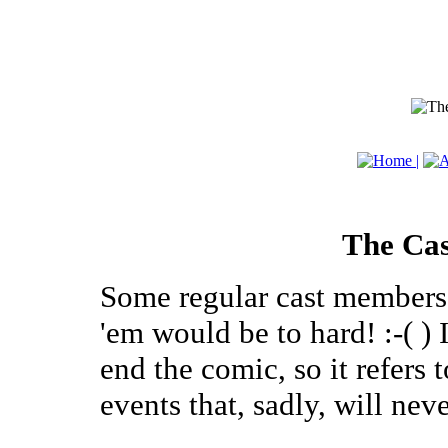
The Cas
Some regular cast members, 
'em would be to hard! :-( ) 
end the comic, so it refers
events that, sadly, will neve