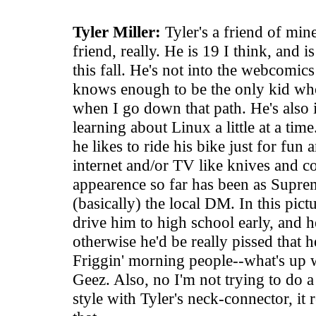
Tyler Miller:
Tyler's a friend of mi
friend, really. He is 19 I think, and i
this fall. He's not into the webcomic
knows enough to be the only kid wh
when I go down that path. He's also 
learning about Linux a little at a ti
he likes to ride his bike just for fun 
internet and/or TV like knives and co
appearence so far has been as Suprem
(basically) the local DM. In this pict
drive him to high school early, and h
otherwise he'd be really pissed that h
Friggin' morning people--what's up
Geez. Also, no I'm not trying to do a 
style with Tyler's neck-connector, it 