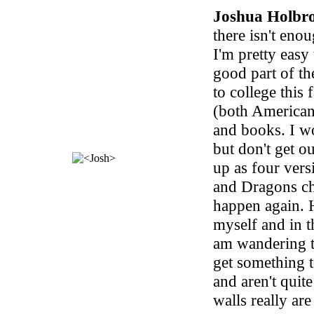
Joshua Holbr
there isn't eno
I'm pretty easy 
good part of th
to college this
(both American
and books. I w
but don't get o
up as four ver
and Dragons ch
happen again. 
myself and in th
am wandering t
get something t
and aren't quit
walls really are