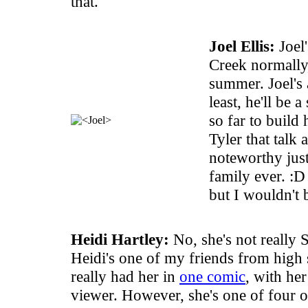
that.
Joel Ellis:
Joel'
Creek normally,
summer. Joel's 
least, he'll be 
so far to build
Tyler that talk 
noteworthy just 
family ever. :D
but I wouldn't 
Heidi Hartley:
No, she's not really 
Heidi's one of my friends from high 
really had her in
one comic
, with he
viewer. However, she's one of four 