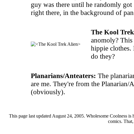
guy was there until he randomly got
right there, in the background of pane
The Kool Trek
anomoly? This 
hippie clothes.
do they?
Planarians/Anteaters:
The planarian
are me. They're from the Planarian/A
(obviously).
This page last updated August 24, 2005. Wholesome Coolness is 
comics. That,