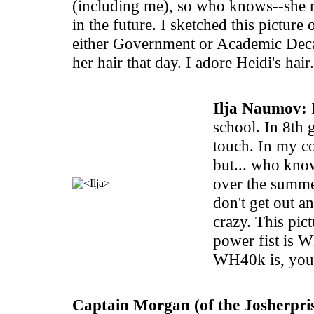
(including me), so who knows--she 
in the future. I sketched this picture 
either Government or Academic Deca
her hair that day. I adore Heidi's hair.
Ilja Naumov:
I
school. In 8th 
touch. In my co
but... who kno
over the summe
don't get out an
crazy. This pict
power fist is 
WH40k is, you'
Captain Morgan (of the Josherpris