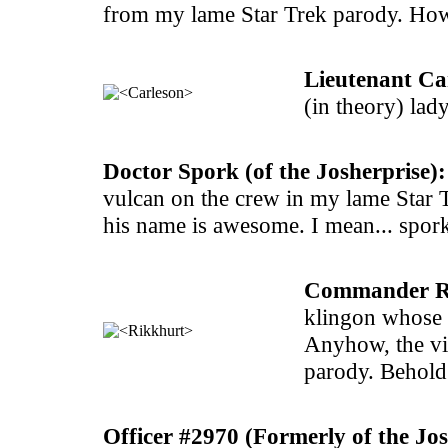
from my lame Star Trek parody. How
Lieutenant Car
(in theory) lad
Doctor Spork (of the Josherprise):
vulcan on the crew in my lame Star 
his name is awesome. I mean... spor
Commander Rik
klingon whose n
Anyhow, the vi
parody. Behold
Officer #2970 (Formerly of the Jos